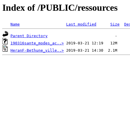
Index of /PUBLIC/ressources
Name
Last modified
Size
De
Parent Directory
190316sante_modes_ac..>
HeranF-Bethune_ville..>