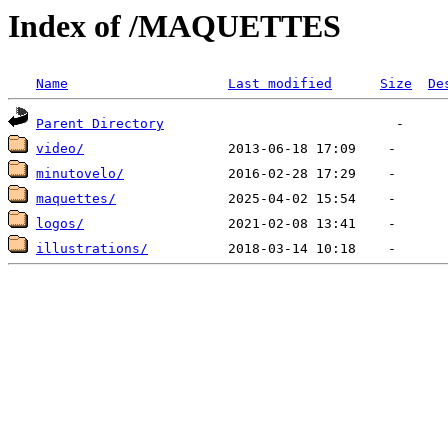
Index of /MAQUETTES
Name
Last modified
Size
De
Parent Directory
video/
minutovelo/
maquettes/
logos/
illustrations/