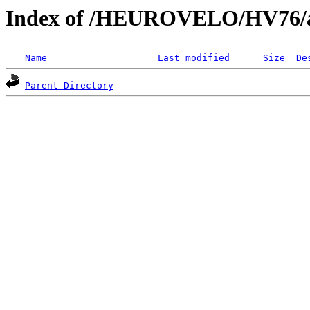
Index of /HEUROVELO/HV76/ar
Name
Last modified
Size
De
Parent Directory