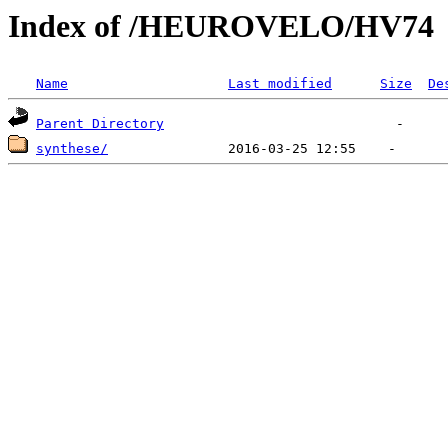
Index of /HEUROVELO/HV74
Name
Last modified
Size
De
Parent Directory
synthese/