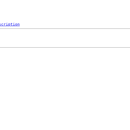
scription