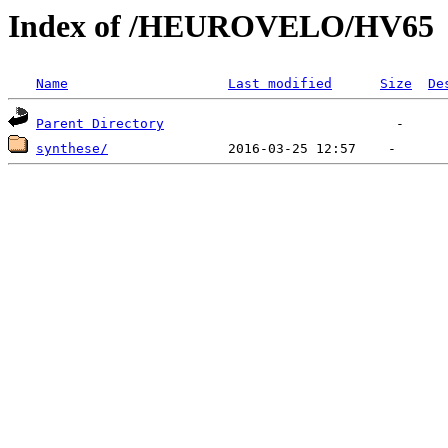
Index of /HEUROVELO/HV65
Name
Last modified
Size
De
Parent Directory
synthese/