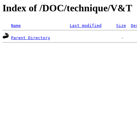
Index of /DOC/technique/V&T
Name
Last modified
Size
De
Parent Directory