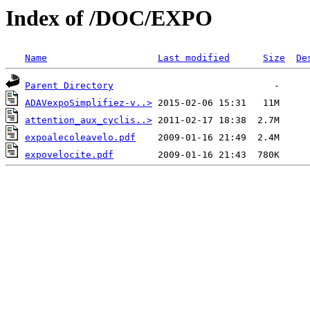
Index of /DOC/EXPO
Name
Last modified
Size
De
Parent Directory
ADAVexpoSimplifiez-v..>
attention_aux_cyclis..>
expoalecoleavelo.pdf
expovelocite.pdf